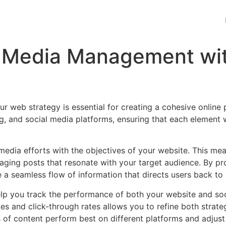
al Media Management wi
r web strategy is essential for creating a cohesive online
, and social media platforms, ensuring that each element 
l media efforts with the objectives of your website. This mea
gaging posts that resonate with your target audience. By pr
e a seamless flow of information that directs users back to
 help you track the performance of both your website and s
s and click-through rates allows you to refine both strateg
 of content perform best on different platforms and adjust