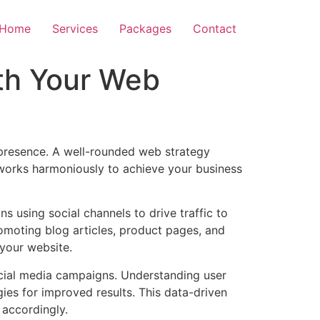
Home
Services
Packages
Contact
th Your Web
 presence. A well-rounded web strategy
works harmoniously to achieve your business
ns using social channels to drive traffic to
omoting blog articles, product pages, and
 your website.
ocial media campaigns. Understanding user
ies for improved results. This data-driven
 accordingly.