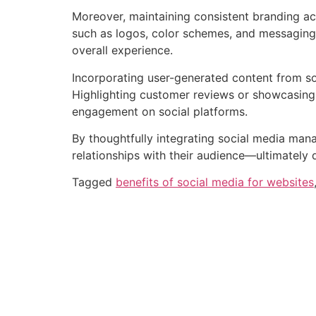
Moreover, maintaining consistent branding acr
such as logos, color schemes, and messaging a
overall experience.
Incorporating user-generated content from so
Highlighting customer reviews or showcasing 
engagement on social platforms.
By thoughtfully integrating social media mana
relationships with their audience—ultimately d
Tagged
benefits of social media for websites