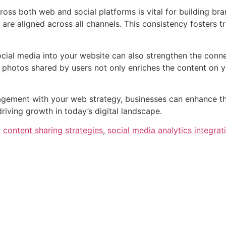
oss both web and social platforms is vital for building bra
re aligned across all channels. This consistency fosters t
cial media into your website can also strengthen the conn
photos shared by users not only enriches the content on yo
gement with your web strategy, businesses can enhance their
riving growth in today’s digital landscape.
,
content sharing strategies
,
social media analytics integrat