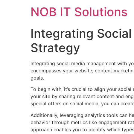
NOB IT Solutions
Integrating Soci
Strategy
Integrating social media management with you
encompasses your website, content marketing
goals.
To begin with, it’s crucial to align your socia
your site by sharing relevant content and en
special offers on social media, you can creat
Additionally, leveraging analytics tools can
behavior through metrics like engagement rate
approach enables you to identify which types