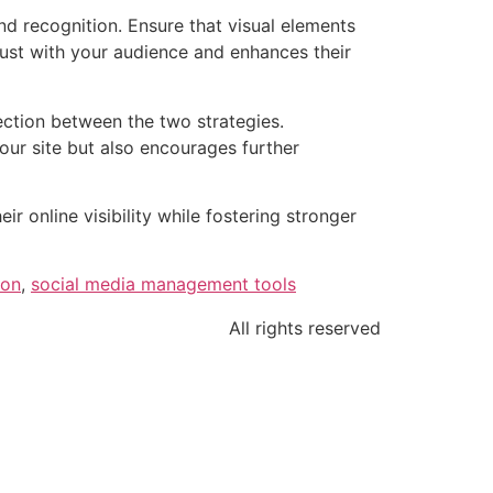
nd recognition. Ensure that visual elements
rust with your audience and enhances their
ection between the two strategies.
ur site but also encourages further
 online visibility while fostering stronger
ion
,
social media management tools
All rights reserved