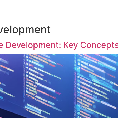
velopment
e Development: Key Concepts