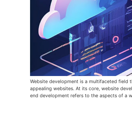
Website development is a multifaceted field 
appealing websites. At its core, website de
end development refers to the aspects of a web