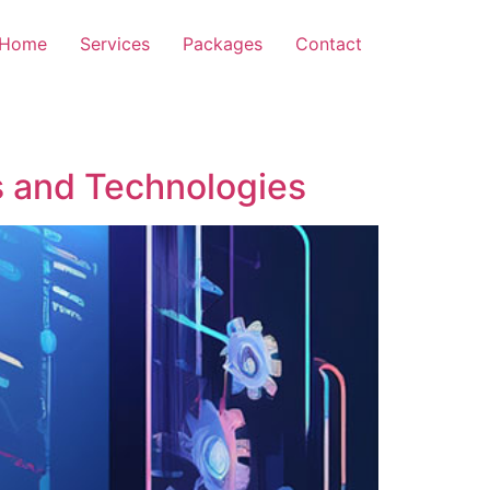
Home
Services
Packages
Contact
 and Technologies