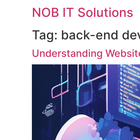
NOB IT Solutions
Tag:
back-end de
Understanding Websit