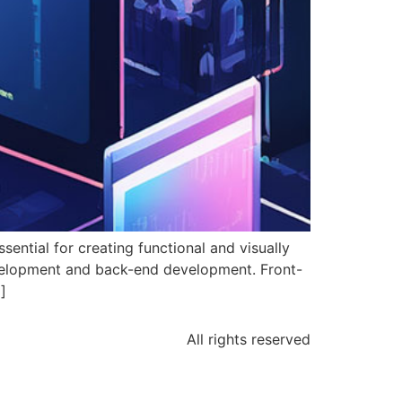
ntial for creating functional and visually
evelopment and back-end development. Front-
]
All rights reserved