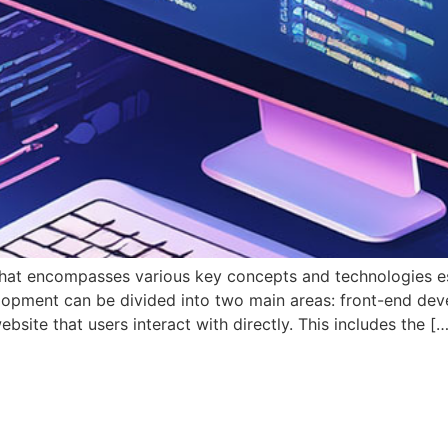
that encompasses various key concepts and technologies esse
velopment can be divided into two main areas: front-end d
site that users interact with directly. This includes the […